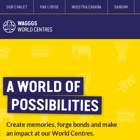
OUR CHALET
PAX LODGE
NUESTRA CABAÑA
SANGAM
A WORLD OF
POSSIBILITIES
Create memories, forge bonds and make
an impact at our World Centres.