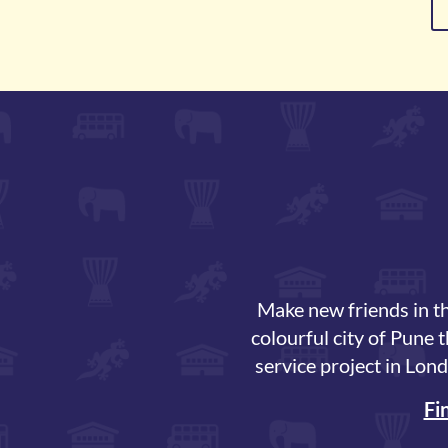
Make new friends in th
colourful city of Pune 
service project in Lond
Fi