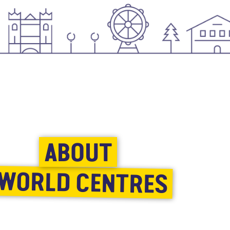
ABOUT
WORLD CENTRES