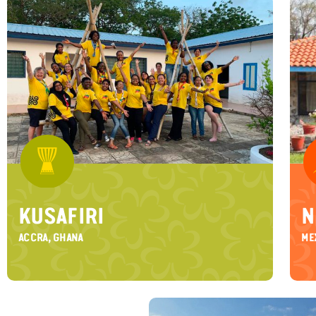
KUSAFIRI
N
ACCRA, GHANA
ME