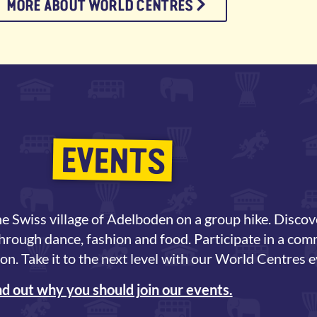
MORE ABOUT WORLD CENTRES
EVENTS
e Swiss village of Adelboden on a group hike. Discov
through dance, fashion and food. Participate in a co
on. Take it to the next level with our World Centres e
nd out why you should join our events.