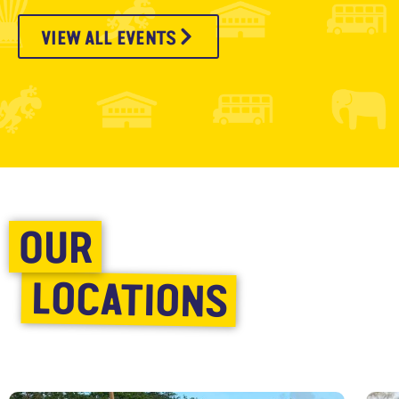
VIEW ALL EVENTS
OUR
LOCATIONS