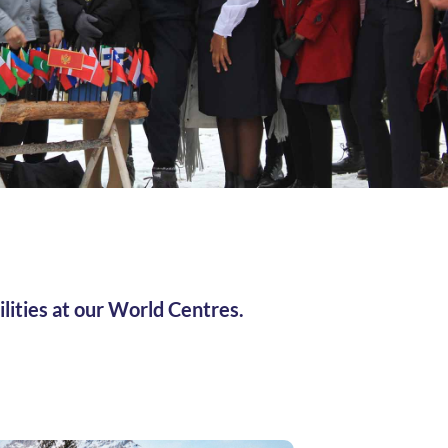
ilities at our World Centres.