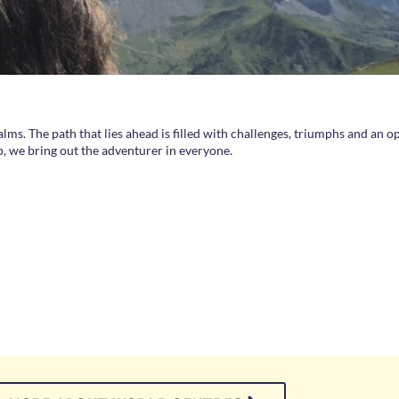
alms. The path that lies ahead is filled with challenges, triumphs and an 
p, we bring out the adventurer in everyone.