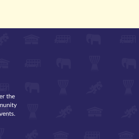
er the
mmunity
vents.