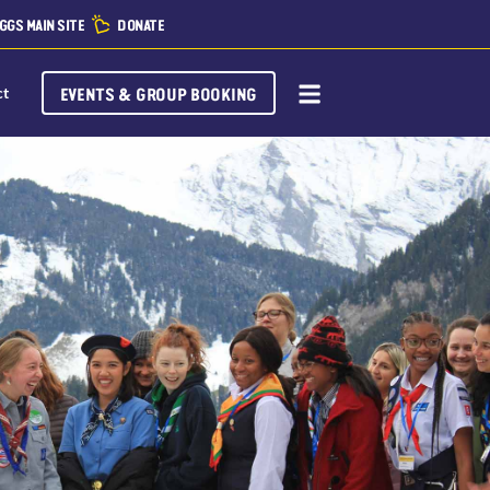
GGS MAIN SITE
DONATE
EVENTS & GROUP BOOKING
ct