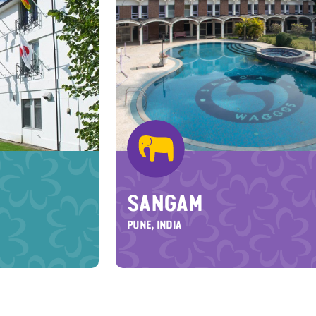
SANGAM
PUNE, INDIA