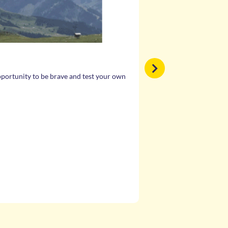
EMPOWERMENT
opportunity to be brave and test your own
The World Centres are for 
Through activities, lesson