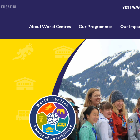
KUSAFIRI
VISIT WAG
About World Centres
Our Programmes
Our Impa