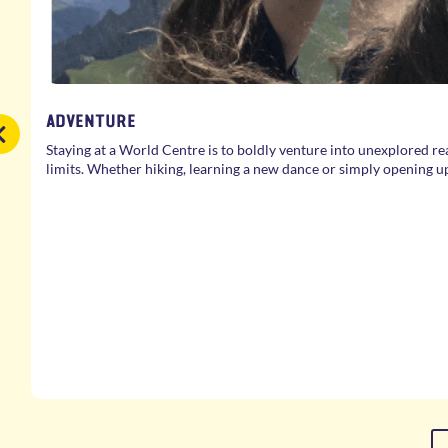
ADVENTURE
Staying at a World Centre is to boldly venture into unexplored re
limits. Whether hiking, learning a new dance or simply opening u