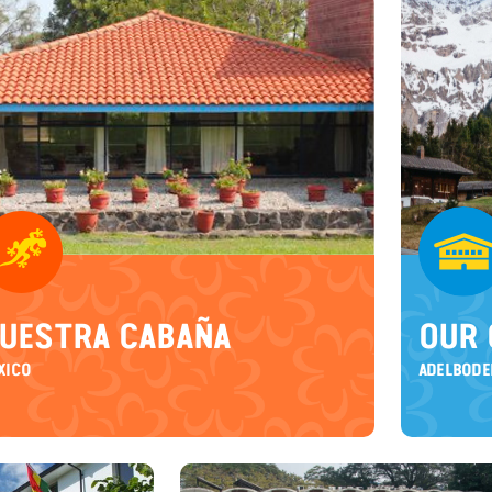
UESTRA CABAÑA
OUR 
XICO
ADELBODE