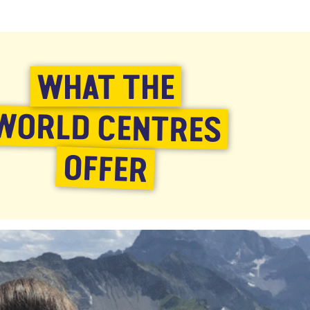
WHAT THE
WORLD CENTRES
OFFER