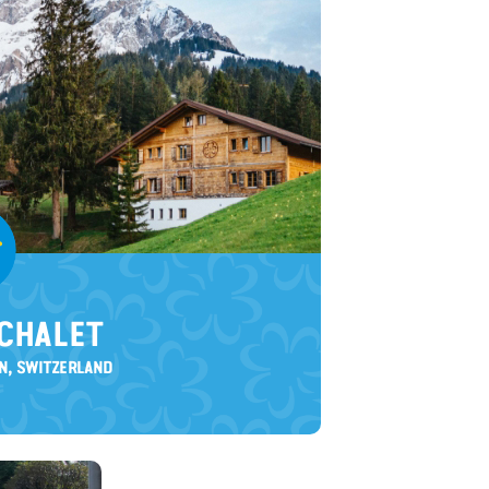
CHALET
N, SWITZERLAND