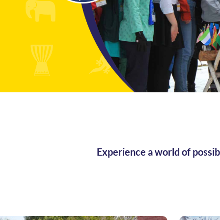
Experience a world of possib