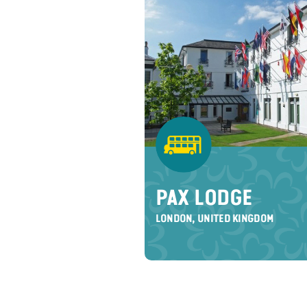
PAX LODGE
LONDON, UNITED KINGDOM