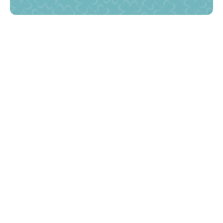
FOLLOW PAX LODGE ON
WORLD CENTRES
Our Chalet, Switzerland
Pax Lodge, UK
Sangam, India