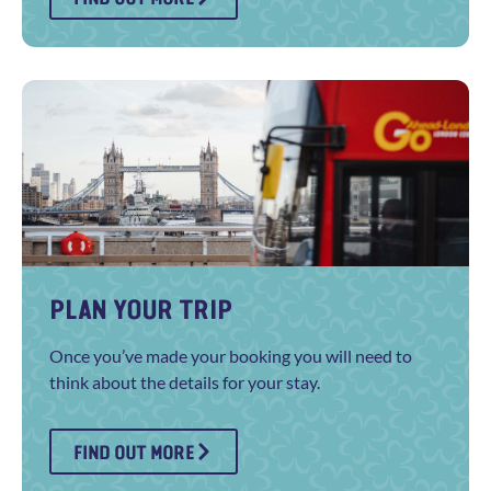
PLAN YOUR TRIP
Once you’ve made your booking you will need to
think about the details for your stay.
FIND OUT MORE