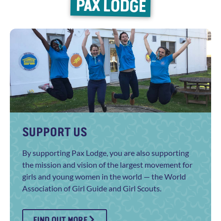
PAX LODGE
SUPPORT US
By supporting Pax Lodge, you are also supporting
the mission and vision of the largest movement for
girls and young women in the world — the World
Association of Girl Guide and Girl Scouts.
FIND OUT MORE