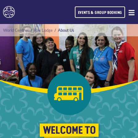
EVENTS & GROUP BOOKING
World Centres
/
Pax Lodge
/
About Us
WELCOME TO