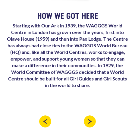
HOW WE GOT HERE
Starting with Our Ark in 1939, the WAGGGS World
Centre in London has grown over the years, first into
Olave House (1959) and then into Pax Lodge. The Centre
has always had close ties to the WAGGGS World Bureau
(HQ) and, like all the World Centres, works to engage,
empower, and support young women so that they can
make a difference in their communities. In 1929, the
World Committee of WAGGGS decided that a World
Centre should be built for all Girl Guides and Girl Scouts
in the world to share.