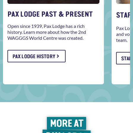
PAX LODGE PAST & PRESENT
STAFF
Open since 1939, Pax Lodge has a rich
Pax Lodg
history. Learn more about how the 2nd
and volu
WAGGGS World Centre was created.
team.
PAX LODGE HISTORY
STAFF
MORE AT