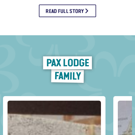
READ FULL STORY
PAX LODGE
FAMILY