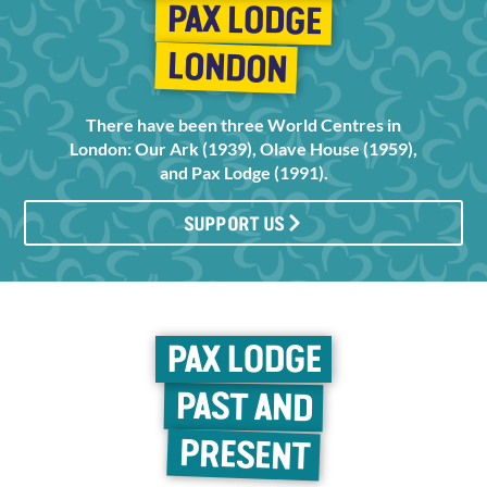
PAX LODGE
LONDON
There have been three World Centres in
London: Our Ark (1939), Olave House (1959),
and Pax Lodge (1991).
SUPPORT US
PAX LODGE
PAST AND
PRESENT