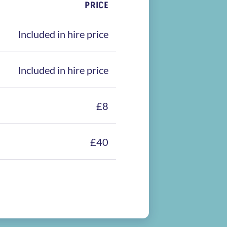
PRICE
Included in hire price
Included in hire price
£8
£40