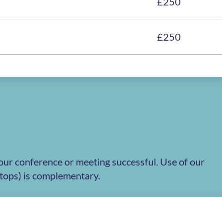
£250
£250
our conference or meeting successful. Use of our
ptops) is complementary.