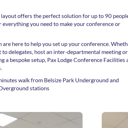
layout offers the perfect solution for up to 90 peopl
er everything you need to make your conference or
 are here to help you set up your conference. Wheth
 to delegates, host an inter-departmental meeting or
ng a bespoke setup, Pax Lodge Conference Facilities 
.
8 minutes walk from Belsize Park Underground and
verground stations