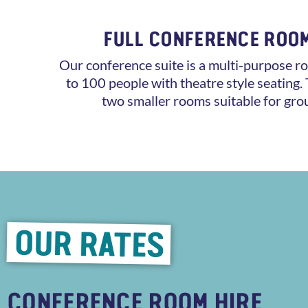
FULL CONFERENCE ROO
Our conference suite is a multi-purpose ro
to 100 people with theatre style seating. 
two smaller rooms suitable for gro
OUR RATES
CONFERENCE ROOM HIRE