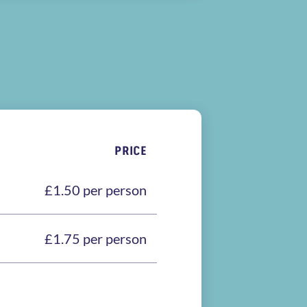
PRICE
£1.50 per person
£1.75 per person