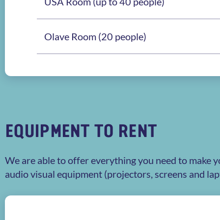
USA Room (up to 40 people)
Olave Room (20 people)
EQUIPMENT TO RENT
We are able to offer everything you need to make y
audio visual equipment (projectors, screens and la