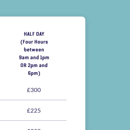
HALF DAY
(Four Hours
between
9am and 1pm
OR 2pm and
6pm)
£300
£225