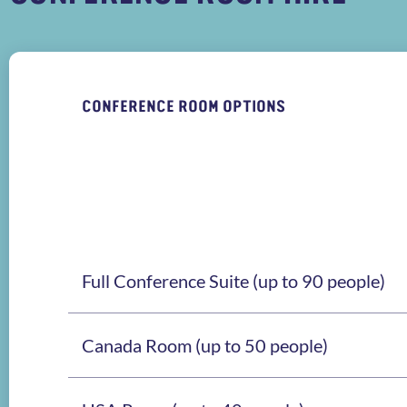
CONFERENCE ROOM OPTIONS
Full Conference Suite (up to 90 people)
Canada Room (up to 50 people)