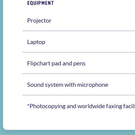
EQUIPMENT
Projector
Laptop
Flipchart pad and pens
Sound system with microphone
*Photocopying and worldwide faxing facilit