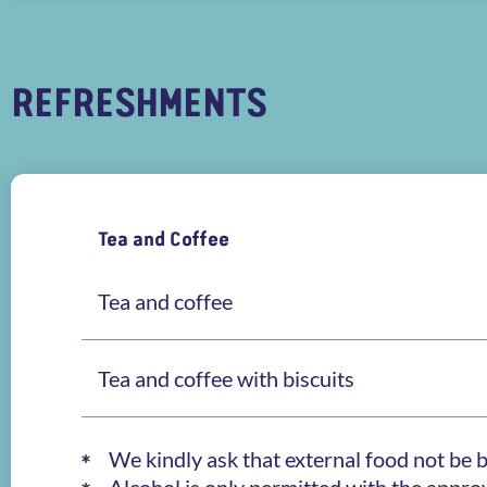
REFRESHMENTS
Tea and Coffee
Tea and coffee
Tea and coffee with biscuits
We kindly ask that external food not be 
Alcohol is only permitted with the appr