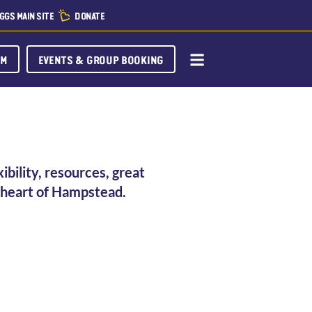
GGS MAIN SITE
DONATE
OM
EVENTS & GROUP BOOKING
bility, resources, great
he heart of Hampstead.