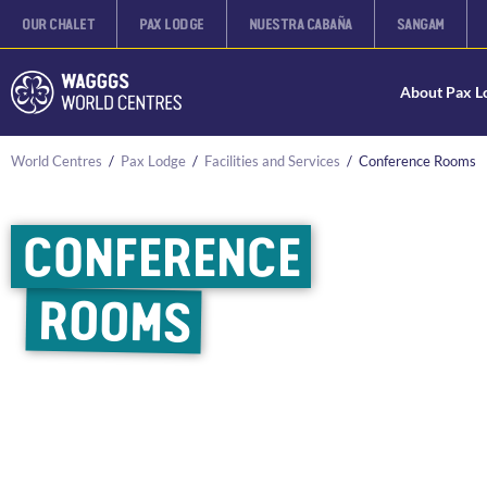
OUR CHALET
PAX LODGE
NUESTRA CABAÑA
SANGAM
About Pax L
World Centres
/
Pax Lodge
/
Facilities and Services
/
Conference Rooms
CONFERENCE
ROOMS