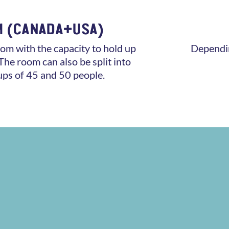
M (CANADA+USA)
om with the capacity to hold up
Dependin
The room can also be split into
ups of 45 and 50 people.