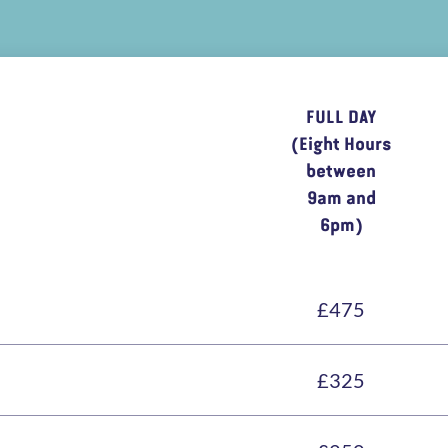
FULL DAY
(Eight Hours
between
9am and
6pm)
£475
£325