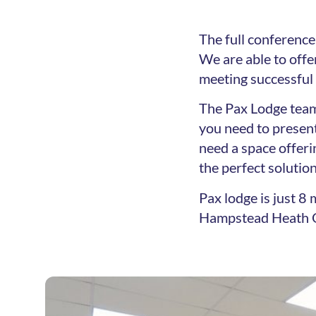
The full conference 
We are able to off
meeting successful
The Pax Lodge team
you need to present
need a space offeri
the perfect solution
Pax lodge is just 
Hampstead Heath O