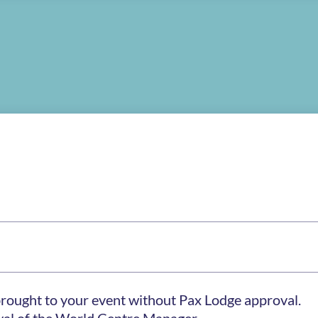
brought to your event without Pax Lodge approval.
oval of the World Centre Manager.