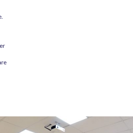
e.
er
are