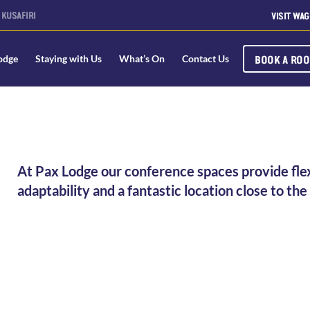
KUSAFIRI
VISIT WAG
BOOK A RO
odge
Staying with Us
What’s On
Contact Us
At Pax Lodge our conference spaces provide flexi
adaptability and a fantastic location close to t