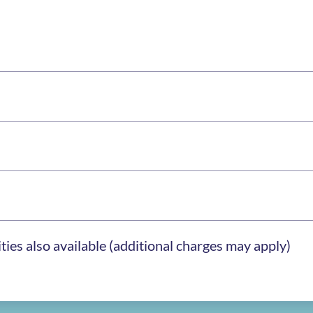
ies also available (additional charges may apply)