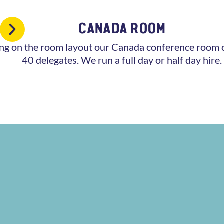
CANADA ROOM
g on the room layout our Canada conference room c
40 delegates. We run a full day or half day hire.