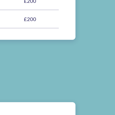
£200
£200