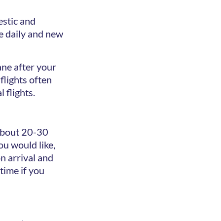
estic and
le daily and new
ane after your
flights often
 flights.
 about 20-30
ou would like,
 arrival and
time if you