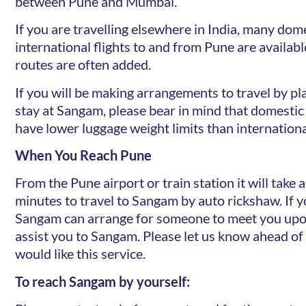
between Pune and Mumbai.
If you are travelling elsewhere in India, many dom
international flights to and from Pune are availab
routes are often added.
If you will be making arrangements to travel by pl
stay at Sangam, please bear in mind that domestic 
have lower luggage weight limits than international
When You Reach Pune
From the Pune airport or train station it will take
minutes to travel to Sangam by auto rickshaw. If y
Sangam can arrange for someone to meet you upon
assist you to Sangam. Please let us know ahead of 
would like this service.
To reach Sangam by yourself: