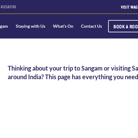
KUSAFIRI
VISIT WAG
BOOK A RO
ngam
Staying with Us
What’s On
Contact Us
Thinking about your trip to Sangam or visiting S
around India? This page has everything you need