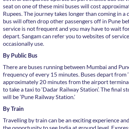
seat on one of these mini buses will cost approxima
Rupees. The journey takes longer than coming in a di
bus will often drop other passengers off in Pune be
service is not frequent and you may have to wait for
depart. Sangam can refer you to websites of servic
occasionally use.
By Public Bus
There are buses running between Mumbai and Pune
frequency of every 15 minutes. Buses depart from ‘
approximately 20 minutes from the airport terminal
to take a taxi to ‘Dadar Railway Station’. The final s
will be ‘Pune Railway Station.’
By Train
Travelling by train can be an exciting experience an
the opportunity to see India at ground level. Expres