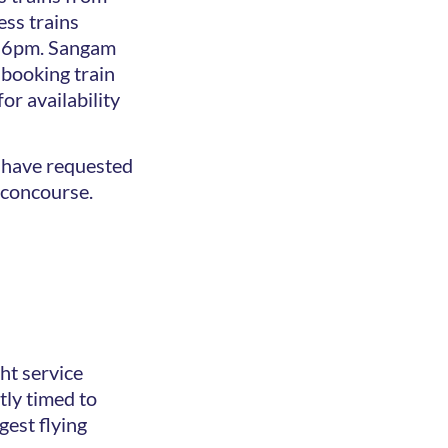
ss trains
d 6pm. Sangam
 booking train
or availability
ou have requested
m concourse.
ght service
ly timed to
gest flying