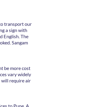
to transport our
ing a sign with
ed English. The
 booked. Sangam
ght be more cost
ices vary widely
will require air
ices to Pune. A