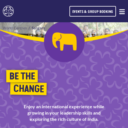
EVENTS & GROUP BOOKING
World Centres
/
Sangam
BE THE
CHANGE
Enjoy an international experience while
growing in your leadership skills and
exploring the rich culture of India.