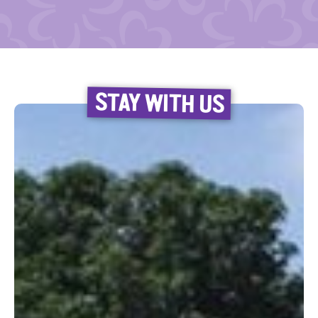
STAY WITH US