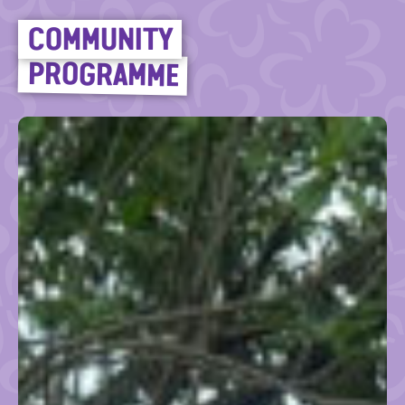
COMMUNITY
PROGRAMME