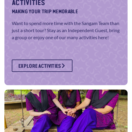
ACTIVITIES
MAKING YOUR TRIP MEMORABLE
Want to spend more time with the Sangam Team than
just a short tour? Stay as an Independent Guest, bring
a group or enjoy one of our many activities here!
EXPLORE ACTIVITIES