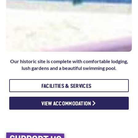
Our historic site is complete with comfortable lodging,
lush gardens and a beautiful swimming pool.
FACILITIES & SERVICES
VIEW ACCOMMODATION