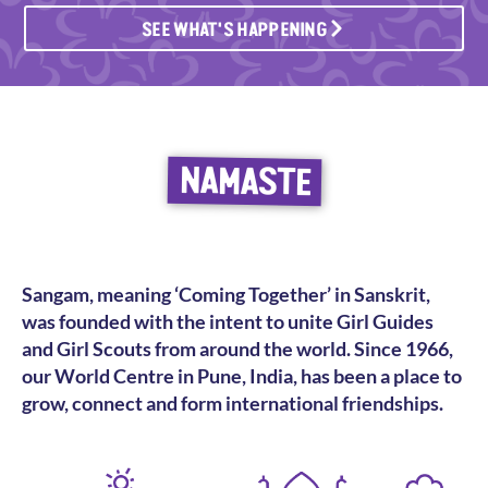
SEE WHAT'S HAPPENING
NAMASTE
Sangam, meaning ‘Coming Together’ in Sanskrit,
was founded with the intent to unite Girl Guides
and Girl Scouts from around the world. Since 1966,
our World Centre in Pune, India, has been a place to
grow, connect and form international friendships.