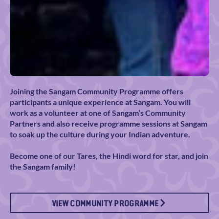
Joining the Sangam Community Programme offers
participants a unique experience at Sangam. You will
work as a volunteer at one of Sangam’s Community
Partners and also receive programme sessions at Sangam
to soak up the culture during your Indian adventure.
Become one of our Tares, the Hindi word for star, and join
the Sangam family!
VIEW COMMUNITY PROGRAMME