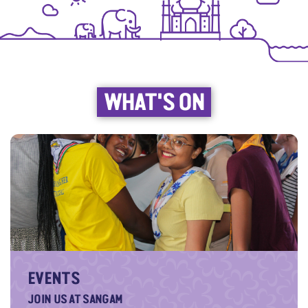
WHAT'S ON
EVENTS
JOIN US AT SANGAM