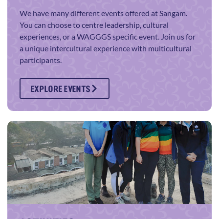
We have many different events offered at Sangam.
You can choose to centre leadership, cultural
experiences, or a WAGGGS specific event. Join us for
a unique intercultural experience with multicultural
participants.
EXPLORE EVENTS