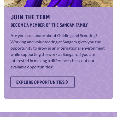
JOIN THE TEAM
BECOME A MEMBER OF THE SANGAM FAMILY
Are you passionate about Guiding and Scouting?
Working and volunteering at Sangam gives you the
opportunity to grow in an international environment
while supporting the work at Sangam. If you are
interested in making a difference, check out our
available opportunities!
EXPLORE OPPORTUNITIES