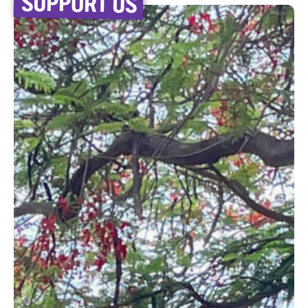
SUPPORT US