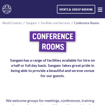
EVENTS & GROUP BOOKING
World Centres
/
Sangam
/
Facilities and Services
/
Conference Rooms
CONFERENCE
ROOMS
Sangam has a range of facilities available for hire on
a half or full day basis.
Sangam takes great pride in
being able to provide a beautiful and serene venue
for our guests.
We welcome groups for meetings, conferences, training