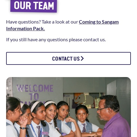
OUR TEAM
Have questions? Take a look at our
Coming to Sangam
Information Pack.
If you still have any questions please contact us.
CONTACT US