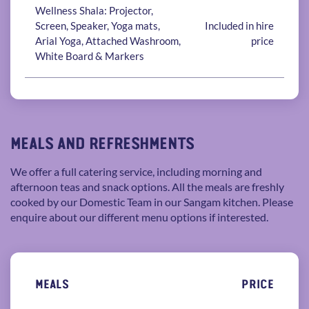
Wellness Shala: Projector,
Screen, Speaker, Yoga mats,
Included in hire
Arial Yoga, Attached Washroom,
price
White Board & Markers
MEALS AND REFRESHMENTS
We offer a full catering service, including morning and
afternoon teas and snack options. All the meals are freshly
cooked by our Domestic Team in our Sangam kitchen. Please
enquire about our different menu options if interested.
MEALS
PRICE