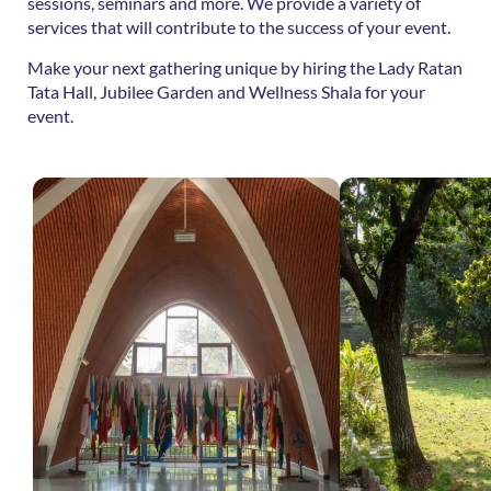
sessions, seminars and more. We provide a variety of
services that will contribute to the success of your event.
Make your next gathering unique by hiring the Lady Ratan
Tata Hall, Jubilee Garden and Wellness Shala for your
event.