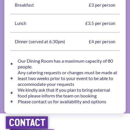
Breakfast
£3 per person
Lunch
£3.5 per person
Dinner (served at 6:30pm)
£4 per person
Our Dining Room has a maximum capacity of 80
people.
Any catering requests or changes must be made at
least two weeks prior to your event to be able to
accommodate your requests
We kindly ask that if you plan to bring external
food please inform the team on booking
Please contact us for availability and options
CONTACT