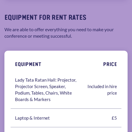
EQUIPMENT FOR RENT RATES
We are able to offer everything you need to make your
conference or meeting successful.
EQUIPMENT
PRICE
Lady Tata Ratan Hall: Projector,
Projector Screen, Speaker,
Included in hire
Podium, Tables, Chairs, White
price
Boards & Markers
Laptop & Internet
£5