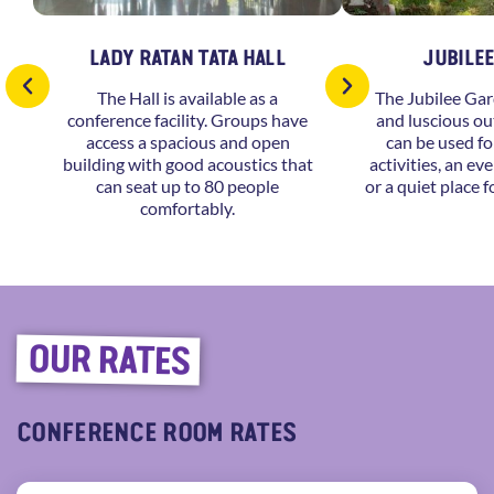
LADY RATAN TATA HALL
JUBILE
The Hall is available as a
The Jubilee Gar
conference facility. Groups have
and luscious ou
access a spacious and open
can be used fo
building with good acoustics that
activities, an ev
can seat up to 80 people
or a quiet place f
comfortably.
OUR RATES
CONFERENCE ROOM RATES