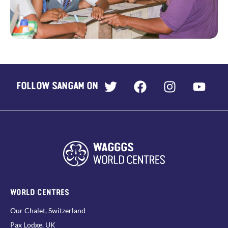
FOLLOW SANGAM ON
WORLD CENTRES
Our Chalet, Switzerland
Pax Lodge, UK