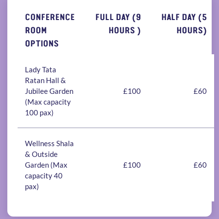
CONFERENCE
FULL DAY (9
HALF DAY (5
ROOM
HOURS )
HOURS)
OPTIONS
Lady Tata
Ratan Hall &
Jubilee Garden
£100
£60
(Max capacity
100 pax)
Wellness Shala
& Outside
Garden (Max
£100
£60
capacity 40
pax)