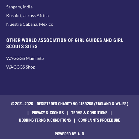
Sangam, India
Kusafiri, across Africa
Nuestra Cabaña, Mexico
OTHER WORLD ASSOCIATION OF GIRL GUIDES AND GIRL
SCOUTS SITES
WAGGGS Main Site
WAGGGS Shop
© 2021-2026 REGISTERED CHARITY NO. 1159255 (ENGLAND & WALES)
|
PRIVACY & COOKIES
|
TERMS & CONDITIONS
|
BOOKING TERMS & CONDITIONS
|
COMPLAINTS PROCEDURE
POWERED BY
A.D