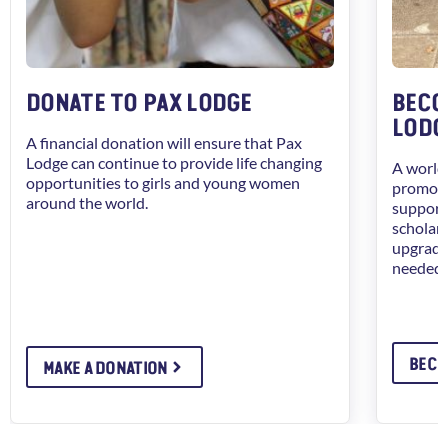
DONATE TO PAX LODGE
BECO
LODG
A financial donation will ensure that Pax
Lodge can continue to provide life changing
A worldw
opportunities to girls and young women
promote
around the world.
support 
scholars
upgrade 
needed 
BECO
MAKE A DONATION