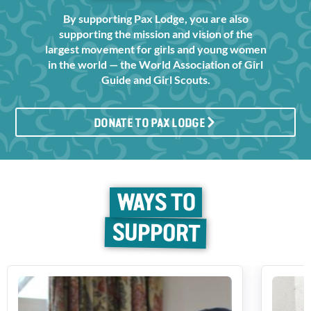
By supporting Pax Lodge, you are also
supporting the mission and vision of the
largest movement for girls and young women
in the world — the World Association of Girl
Guide and Girl Scouts.
DONATE TO PAX LODGE
WAYS TO
SUPPORT