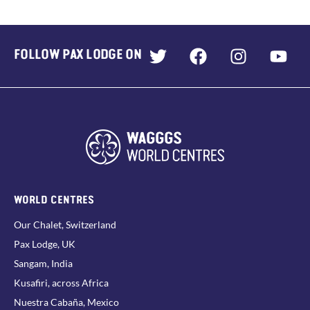
FOLLOW PAX LODGE ON
WORLD CENTRES
Our Chalet, Switzerland
Pax Lodge, UK
Sangam, India
Kusafiri, across Africa
Nuestra Cabaña, Mexico