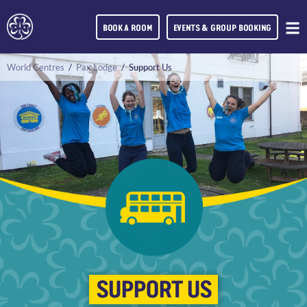
BOOK A ROOM
EVENTS & GROUP BOOKING
World Centres
/
Pax Lodge
/
Support Us
SUPPORT US