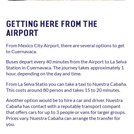
GETTING HERE FROM THE
AIRPORT
From Mexico City Airport, there are several options to get
to Cuernavaca.
Buses depart every 40 minutes from the Airport to La Selva
Station in Cuernavaca. The journey takes approximately 1
hour, depending on the day and time.
From La Selva Statio you can take a taxi to Nuestra Cabaña.
This costs around 80 persos and takes 15 to 20 minutes.
Another option would be to hire a car and driver. Nuestra
Cabaña has contact with a reputable transport compant
that offers cars for up to 3 people or vans for larger groups.
Prices vary. Nuestra Cabaña can arrange the transfer for
you.