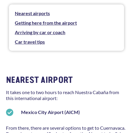
Nearest airports
Getting here from the airport
Arriving by car or coach
Car travel tips
NEAREST AIRPORT
It takes one to two hours to reach Nuestra Cabaña from
this international airport:
Mexico City Airport (AICM)
From there, there are several options to get to Cuernavaca.