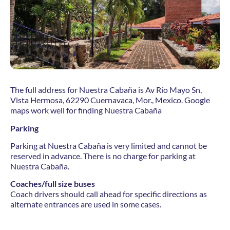
The full address for Nuestra Cabaña is Av Río Mayo Sn,
Vista Hermosa, 62290 Cuernavaca, Mor., Mexico. Google
maps work well for finding Nuestra Cabaña
Parking
Parking at Nuestra Cabaña is very limited and cannot be
reserved in advance. There is no charge for parking at
Nuestra Cabaña.
Coaches/full size buses
Coach drivers should call ahead for specific directions as
alternate entrances are used in some cases.