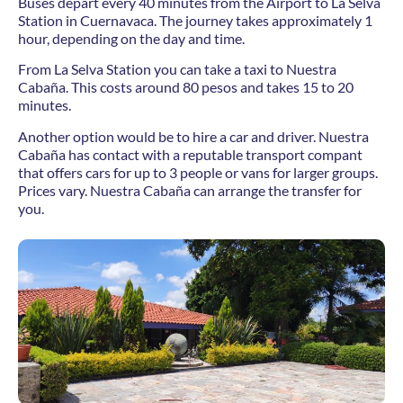
Buses depart every 40 minutes from the Airport to La Selva
Station in Cuernavaca. The journey takes approximately 1
hour, depending on the day and time.
From La Selva Station you can take a taxi to Nuestra
Cabaña. This costs around 80 pesos and takes 15 to 20
minutes.
Another option would be to hire a car and driver. Nuestra
Cabaña has contact with a reputable transport compant
that offers cars for up to 3 people or vans for larger groups.
Prices vary. Nuestra Cabaña can arrange the transfer for
you.