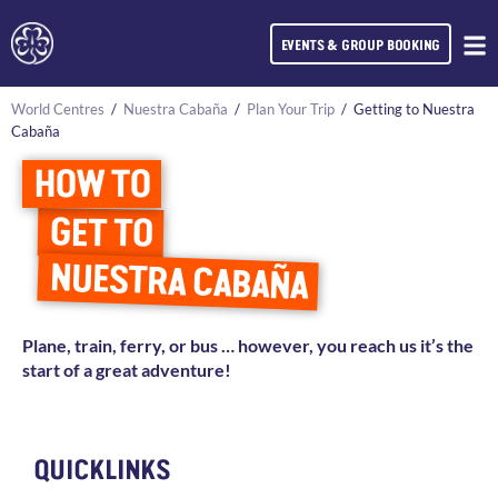
EVENTS & GROUP BOOKING
World Centres
/
Nuestra Cabaña
/
Plan Your Trip
/
Getting to Nuestra
Cabaña
HOW TO
GET TO
NUESTRA CABAÑA
Plane, train, ferry, or bus … however, you reach us it’s the
start of a great adventure!
QUICKLINKS