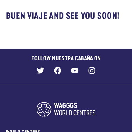
BUEN VIAJE AND SEE YOU SOON!
FOLLOW NUESTRA CABAÑA ON
WORLD CENTRES