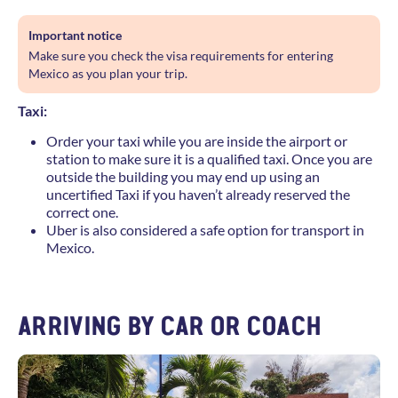
Important notice
Make sure you check the visa requirements for entering
Mexico as you plan your trip.
Taxi:
Order your taxi while you are inside the airport or
station to make sure it is a qualified taxi. Once you are
outside the building you may end up using an
uncertified Taxi if you haven’t already reserved the
correct one.
Uber is also considered a safe option for transport in
Mexico.
ARRIVING BY CAR OR COACH