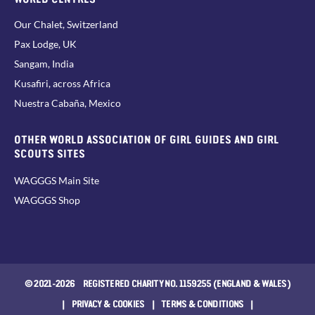
Our Chalet, Switzerland
Pax Lodge, UK
Sangam, India
Kusafiri, across Africa
Nuestra Cabaña, Mexico
OTHER WORLD ASSOCIATION OF GIRL GUIDES AND GIRL
SCOUTS SITES
WAGGGS Main Site
WAGGGS Shop
© 2021-2026 REGISTERED CHARITY NO. 1159255 (ENGLAND & WALES)
|
PRIVACY & COOKIES
|
TERMS & CONDITIONS
|