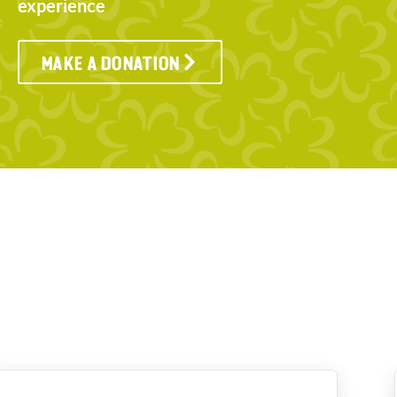
experience
MAKE A DONATION