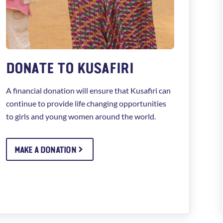
DONATE TO KUSAFIRI
A financial donation will ensure that Kusafiri can
continue to provide life changing opportunities
to girls and young women around the world.
MAKE A DONATION