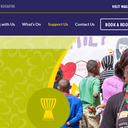
KUSAFIRI
VISIT WAG
BOOK A RO
g with Us
What’s On
Support Us
Contact Us