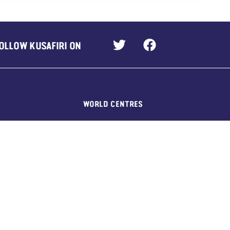
OLLOW KUSAFIRI ON
WORLD CENTRES
Our Chalet, Switzerland
Pax Lodge, UK
Sangam, India
Kusafiri, across Africa
Nuestra Cabaña, Mexico