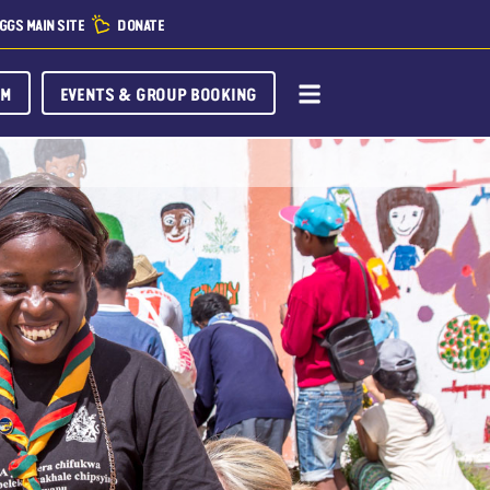
GGS MAIN SITE
DONATE
OM
EVENTS & GROUP BOOKING