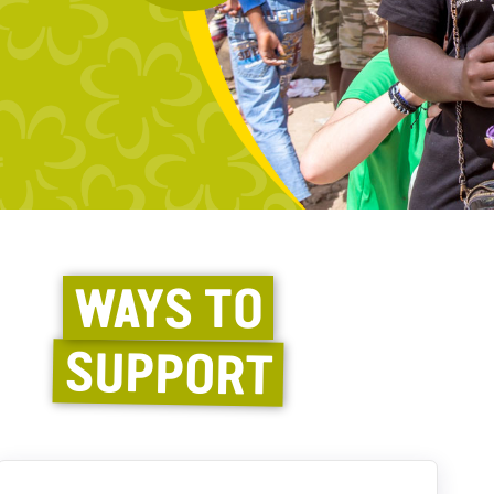
WAYS TO
SUPPORT