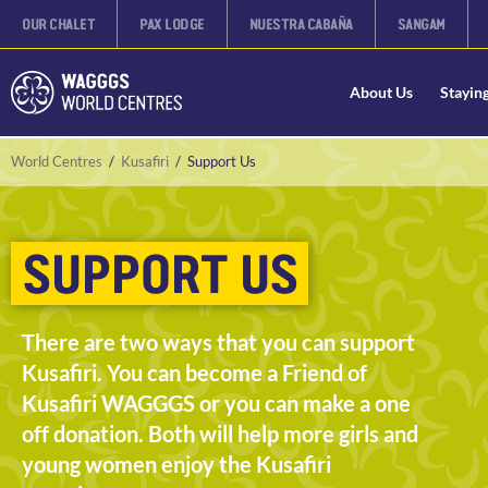
OUR CHALET
PAX LODGE
NUESTRA CABAÑA
SANGAM
About Us
Stayin
World Centres
/
Kusafiri
/
Support Us
SUPPORT US
There are two ways that you can support
Kusafiri. You can become a Friend of
Kusafiri WAGGGS or you can make a one
off donation. Both will help more girls and
young women enjoy the Kusafiri