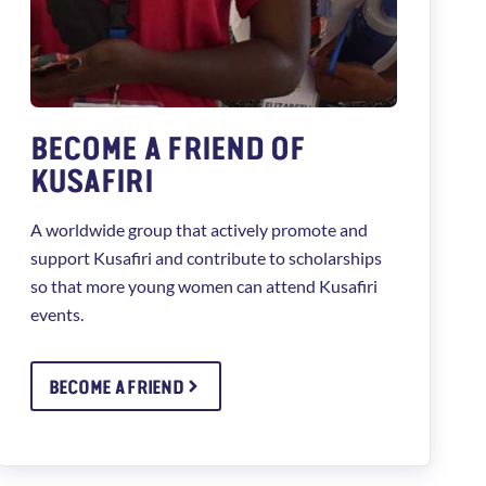
BECOME A FRIEND OF
KUSAFIRI
A worldwide group that actively promote and
support Kusafiri and contribute to scholarships
so that more young women can attend Kusafiri
events.
BECOME A FRIEND