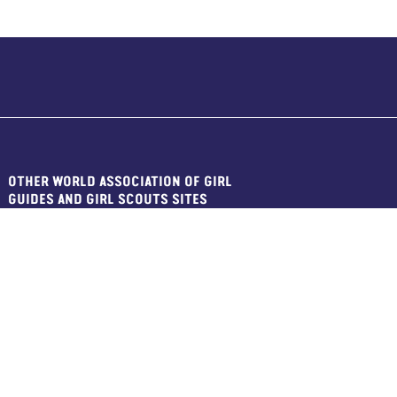
OTHER WORLD ASSOCIATION OF GIRL
GUIDES AND GIRL SCOUTS SITES
WAGGGS Main Site
WAGGGS Shop