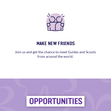
MAKE NEW FRIENDS
Join us and get the chance to meet Guides and Scouts
from around the world.
OPPORTUNITIES