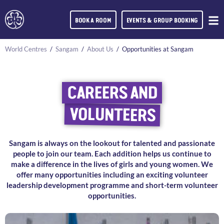
BOOK A ROOM
EVENTS & GROUP BOOKING
World Centres
/
Sangam
/
About Us
/
Opportunities at Sangam
CAREERS AND
VOLUNTEERS
Sangam is always on the lookout for talented and passionate
people to join our team. Each addition helps us continue to
make a difference in the lives of girls and young women. We
offer many opportunities including an exciting volunteer
leadership development programme and short-term volunteer
opportunities.