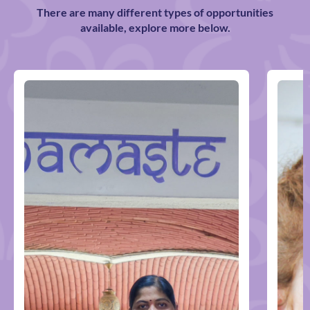
There are many different types of opportunities
available, explore more below.