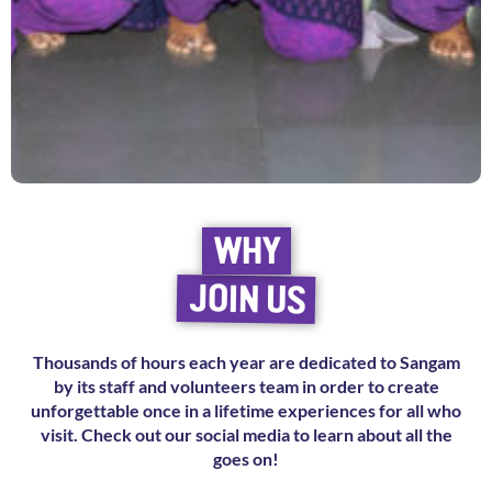
WHY
JOIN US
Thousands of hours each year are dedicated to Sangam
by its staff and volunteers team in order to create
unforgettable once in a lifetime experiences for all who
visit. Check out our social media to learn about all the
goes on!