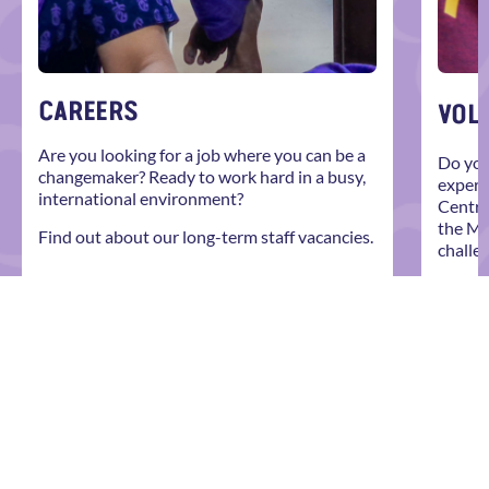
CAREERS
VOL
Are you looking for a job where you can be a
Do you
changemaker? Ready to work hard in a busy,
experi
international environment?
Centre
the Mo
Find out about our long-term staff vacancies.
challe
Explor
EXPLORE MORE
give y
roles 
EXP