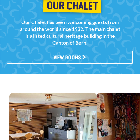
OUR CHALET
Our Chalet has been welcoming guests from
around the world since 1932. The main chalet
is a listed cultural heritage building in the
Canton of Bern.
VIEW ROOMS