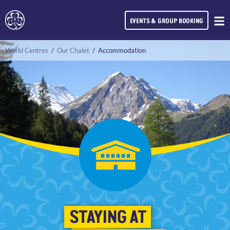
EVENTS & GROUP BOOKING
World Centres
/
Our Chalet
/
Accommodation
STAYING AT