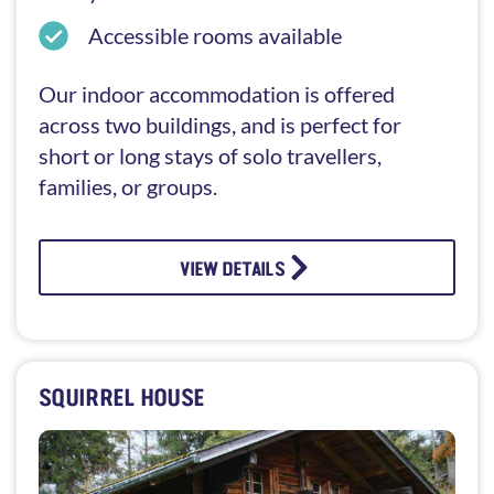
Accessible rooms available
Our indoor accommodation is offered
across two buildings, and is perfect for
short or long stays of solo travellers,
families, or groups.
VIEW DETAILS
SQUIRREL HOUSE