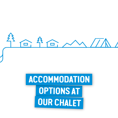
ACCOMMODATION
OPTIONS AT
OUR CHALET