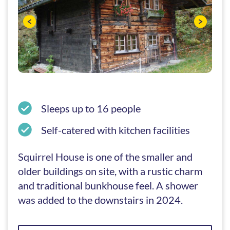
Sleeps up to 16 people
Self-catered with kitchen facilities
Squirrel House is one of the smaller and
older buildings on site, with a rustic charm
and traditional bunkhouse feel. A shower
was added to the downstairs in 2024.