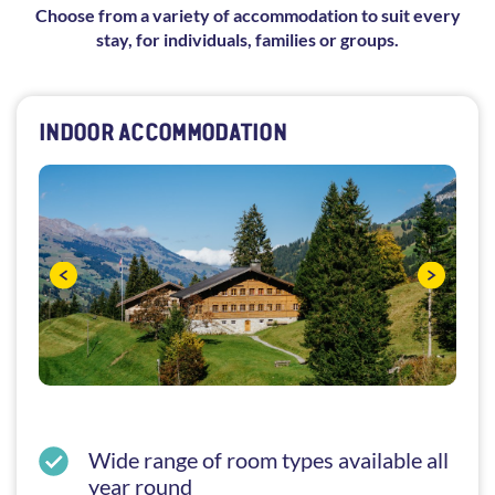
Choose from a variety of accommodation to suit every
stay, for individuals, families or groups.
INDOOR ACCOMMODATION
Wide range of room types available all
year round