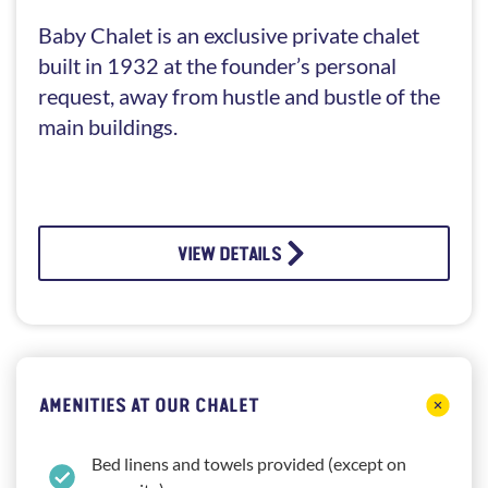
Baby Chalet is an exclusive private chalet
built in 1932 at the founder’s personal
request, away from hustle and bustle of the
main buildings.
VIEW DETAILS
AMENITIES AT OUR CHALET
Bed linens and towels provided (except on