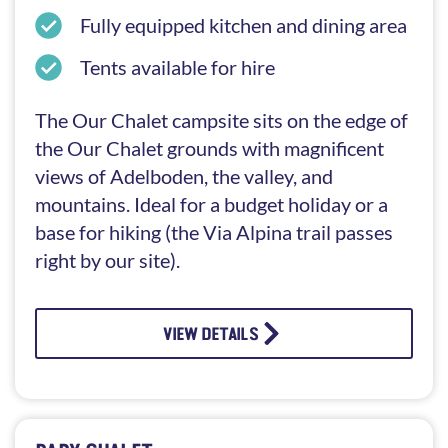
Fully equipped kitchen and dining area
Tents available for hire
The Our Chalet campsite sits on the edge of
the Our Chalet grounds with magnificent
views of Adelboden, the valley, and
mountains. Ideal for a budget holiday or a
base for hiking (the Via Alpina trail passes
right by our site).
VIEW DETAILS