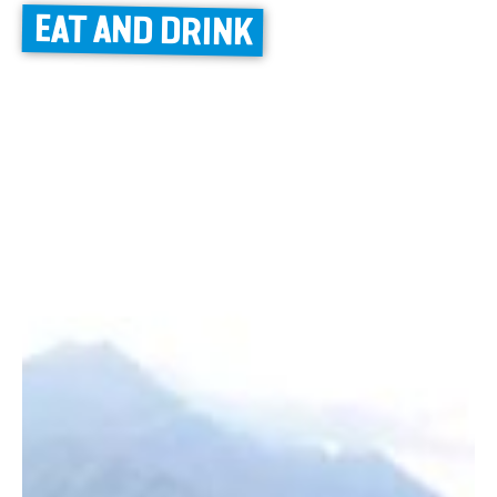
EAT AND DRINK