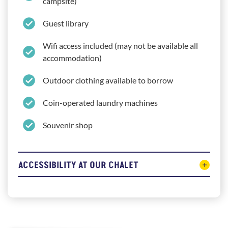
campsite)
Guest library
Wifi access included (may not be available all
accommodation)
Outdoor clothing available to borrow
Coin-operated laundry machines
Souvenir shop
ACCESSIBILITY AT OUR CHALET