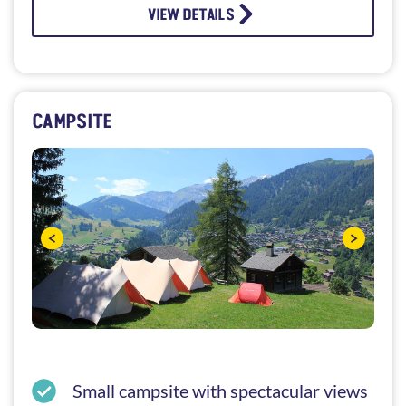
VIEW DETAILS
CAMPSITE
Small campsite with spectacular views