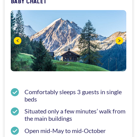
BABY CHALET
Comfortably sleeps 3 guests in single
beds
Situated only a few minutes’ walk from
the main buildings
Open mid-May to mid-October