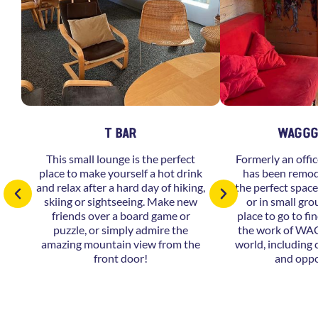
T BAR
WAGGG
This small lounge is the perfect
Formerly an offic
place to make yourself a hot drink
has been remod
and relax after a hard day of hiking,
the perfect space
skiing or sightseeing. Make new
or in small grou
friends over a board game or
place to go to f
puzzle, or simply admire the
the work of WA
amazing mountain view from the
world, including
front door!
and oppo