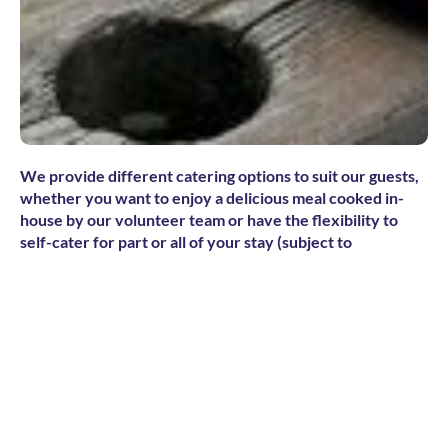
We provide different catering options to suit our guests,
whether you want to enjoy a delicious meal cooked in-
house by our volunteer team or have the flexibility to
self-cater for part or all of your stay (subject to
accommodation and availability). There are also a variety
of restaurants and cafes in the main village of Adelboden
or up on the mountains, as well as a small supermarket for
groceries and snacks.
Tea and coffee facilities in the communal lounge