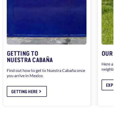
GETTING TO
OUR 
NUESTRA CABAÑA
Here ar
neighbo
Find out how to get to Nuestra Cabaña once
you arrive in Mexico.
EXPL
GETTING HERE