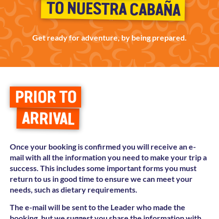
TO NUESTRA CABAÑA
Get ready for adventure, by being prepared.
PRIOR TO
ARRIVAL
Once your booking is confirmed you will receive an e-
mail with all the information you need to make your trip a
success. This includes some important forms you must
return to us in good time to ensure we can meet your
needs, such as dietary requirements.
The e-mail will be sent to the Leader who made the
booking, but we suggest you share the information with