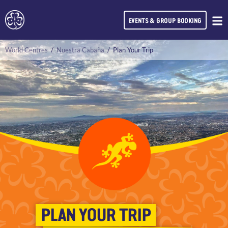
EVENTS & GROUP BOOKING
World Centres
/
Nuestra Cabaña
/
Plan Your Trip
PLAN YOUR TRIP