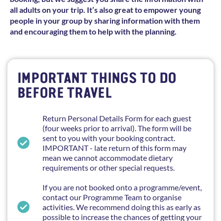
all adults on your trip. It’s also great to empower young
people in your group by sharing information with them
and encouraging them to help with the planning.
IMPORTANT THINGS TO DO
BEFORE TRAVEL
Return Personal Details Form for each guest
(four weeks prior to arrival). The form will be
sent to you with your booking contract.
IMPORTANT - late return of this form may
mean we cannot accommodate dietary
requirements or other special requests.
If you are not booked onto a programme/event,
contact our Programme Team to organise
activities. We recommend doing this as early as
possible to increase the chances of getting your