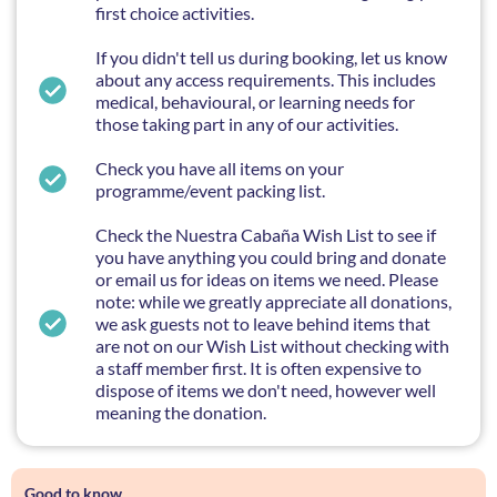
first choice activities.
If you didn't tell us during booking, let us know
about any access requirements. This includes
medical, behavioural, or learning needs for
those taking part in any of our activities.
Check you have all items on your
programme/event packing list.
Check the Nuestra Cabaña Wish List to see if
you have anything you could bring and donate
or email us for ideas on items we need. Please
note: while we greatly appreciate all donations,
we ask guests not to leave behind items that
are not on our Wish List without checking with
a staff member first. It is often expensive to
dispose of items we don't need, however well
meaning the donation.
Good to know