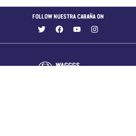
FOLLOW NUESTRA CABAÑA ON
WORLD CENTRES
Our Chalet, Switzerland
Pax Lodge, UK
Sangam, India
Kusafiri, across Africa