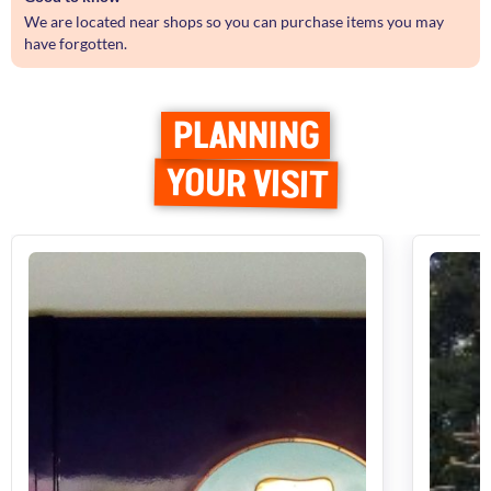
We are located near shops so you can purchase items you may
have forgotten.
PLANNING
YOUR VISIT