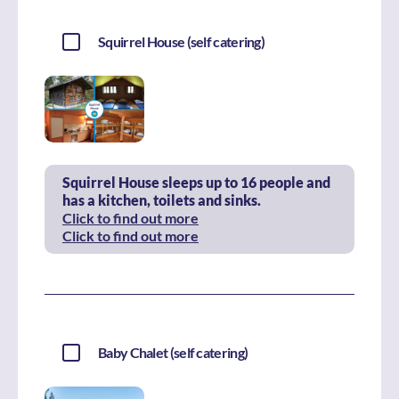
Squirrel House (self catering)
Squirrel House sleeps up to 16 people and
has a kitchen, toilets and sinks.
Click to find out more
Click to find out more
Baby Chalet (self catering)