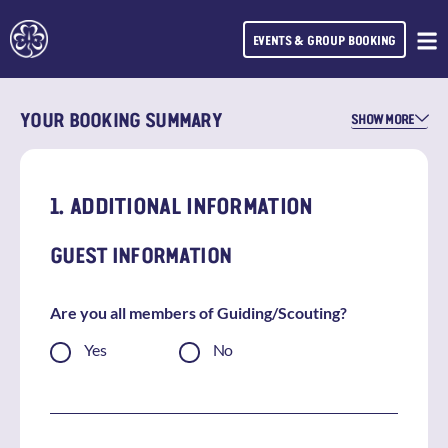
EVENTS & GROUP BOOKING
YOUR BOOKING SUMMARY
SHOW MORE
1. ADDITIONAL INFORMATION
GUEST INFORMATION
Are you all members of Guiding/Scouting?
Yes
No