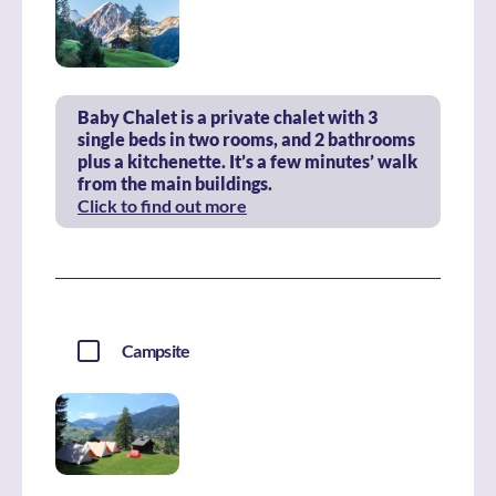
Baby Chalet is a private chalet with 3
single beds in two rooms, and 2 bathrooms
plus a kitchenette. It’s a few minutes’ walk
from the main buildings.
Click to find out more
Campsite