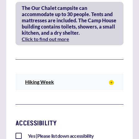
The Our Chalet campsite can
accommodate up to 30 people. Tents and
mattresses are included. The Camp House
building contains toilets, showers, a small
kitchen, and a dry shelter.
Click to find out more
Hiking Week
ACCESSIBILITY
Yes (Please list down accessibility