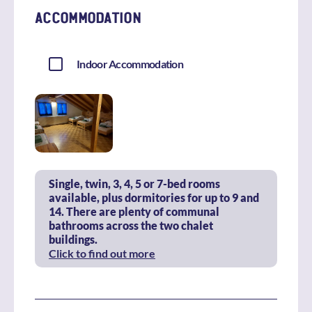
ACCOMMODATION
Indoor Accommodation
Single, twin, 3, 4, 5 or 7-bed rooms
available, plus dormitories for up to 9 and
14. There are plenty of communal
bathrooms across the two chalet
buildings.
Click to find out more