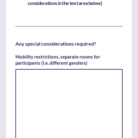
considerations in the text area below)
Any special considerations required?
Mobility restrictions, separate rooms for
participants (I.e, different genders)