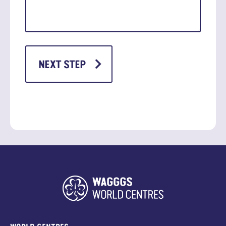
WORLD CENTRES