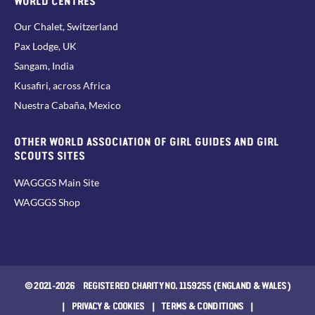
Our Chalet, Switzerland
Pax Lodge, UK
Sangam, India
Kusafiri, across Africa
Nuestra Cabaña, Mexico
OTHER WORLD ASSOCIATION OF GIRL GUIDES AND GIRL
SCOUTS SITES
WAGGGS Main Site
WAGGGS Shop
© 2021-2026 REGISTERED CHARITY NO. 1159255 (ENGLAND & WALES)
|
PRIVACY & COOKIES
|
TERMS & CONDITIONS
|