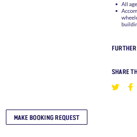
All ag
Accomm
wheelc
buildi
FURTHER
SHARE TH
MAKE BOOKING REQUEST