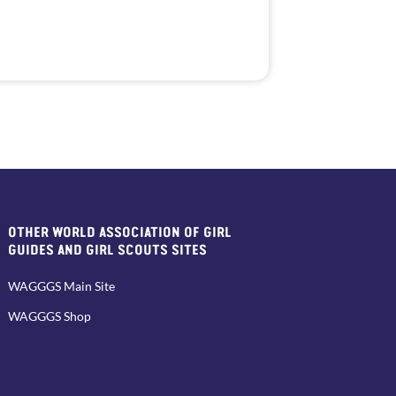
OTHER WORLD ASSOCIATION OF GIRL
GUIDES AND GIRL SCOUTS SITES
WAGGGS Main Site
WAGGGS Shop