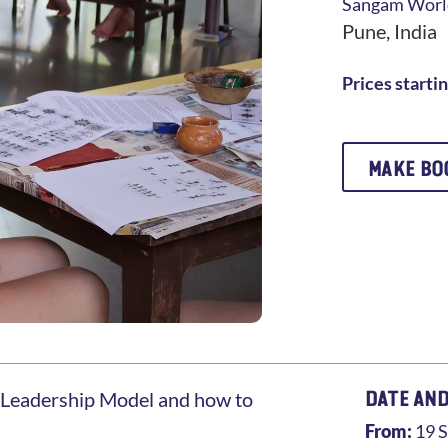
Sangam
World
Pune
,
India
Prices starti
MAKE BO
DATE AND
Leadership Model and how to
From:
19 