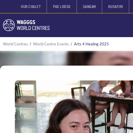
OUR CHALET
PAX LODGE
SANGAM
KUSAFIRI
World Centres
/
World Centre Events
/
Arts 4 Healing 2025