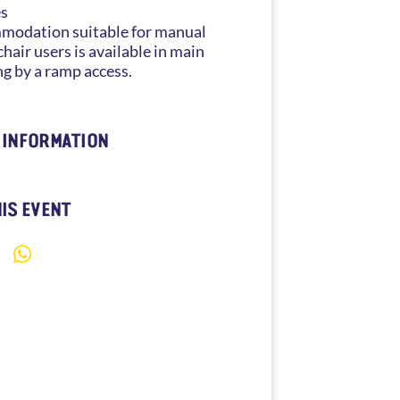
es
odation suitable for manual
hair users is available in main
ng by a ramp access.
 INFORMATION
IS EVENT