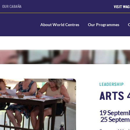
OUR CABAÑA
VISIT WAG
About World Centres
Our Programmes
LEADERSHIP
ARTS 
19 Septemb
25 Septem