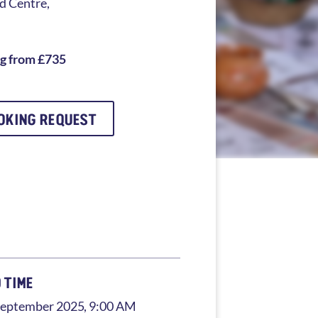
 Centre,
ng from £735
OKING REQUEST
 TIME
September 2025
, 9:00 AM