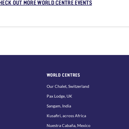
HECK OUT MORE WORLD CENTRE EVENTS
WORLD CENTRES
Our Chalet, Switzerland
Pax Lodge, UK
Sangam, India
Kusafiri, across Africa
Nuestra Cabaña, Mexico