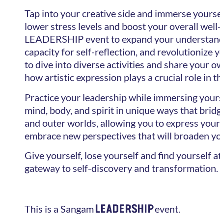
Tap into your creative side and immerse yoursel
lower stress levels and boost your overall well-
LEADERSHIP event to expand your understand
capacity for self-reflection, and revolutionize
to dive into diverse activities and share your 
how artistic expression plays a crucial role in t
Practice your leadership while immersing yours
mind, body, and spirit in unique ways that bri
and outer worlds, allowing you to express you
embrace new perspectives that will broaden y
Give yourself, lose yourself and find yourself 
gateway to self-discovery and transformation.
LEADERSHIP
This is a Sangam
event.