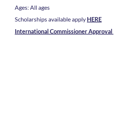
Ages: All ages
Scholarships available apply
HERE
International Commissioner Approval