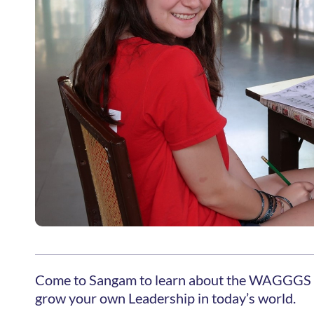
Come to Sangam to learn about the WAGGGS 
grow your own Leadership in today’s world.