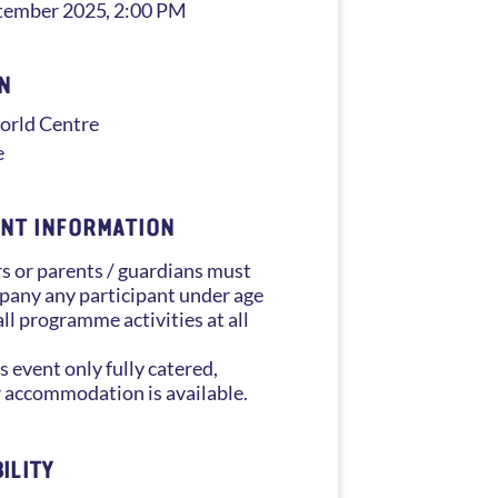
tember 2025
, 2:00 PM
N
rld Centre
e
NT INFORMATION
s or parents / guardians must
any any participant under age
all programme activities at all
s event only fully catered,
 accommodation is available.
ILITY