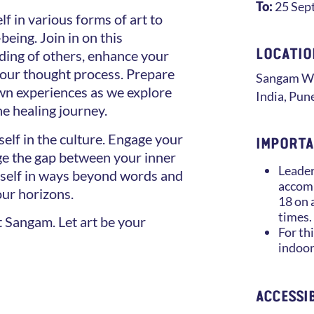
To:
25 Sep
f in various forms of art to
being. Join in on this
LOCATIO
ing of others, enhance your
 your thought process. Prepare
Sangam
Wo
own experiences as we explore
India
,
Pun
he healing journey.
elf in the culture. Engage your
IMPORTA
dge the gap between your inner
Leader
rself in ways beyond words and
accomp
our horizons.
18 on 
times.
at Sangam. Let art be your
For thi
indoor
ACCESSIB