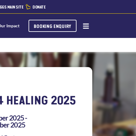
GGS MAIN SITE
DONATE
BOOKING ENQUIRY
Our Impact
4 HEALING 2025
er 2025 -
ber 2025