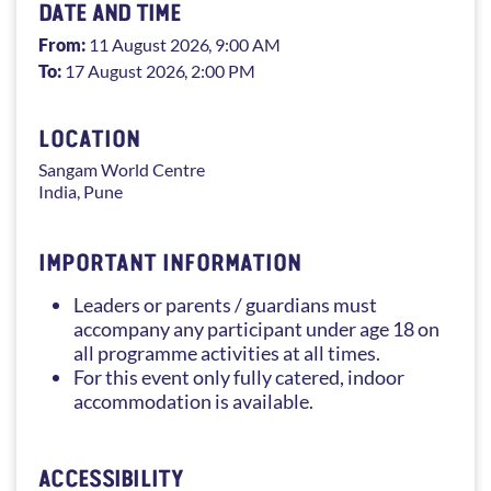
DATE AND TIME
From:
11 August 2026
, 9:00 AM
To:
17 August 2026
, 2:00 PM
LOCATION
Sangam
World Centre
India
,
Pune
IMPORTANT INFORMATION
Leaders or parents / guardians must
accompany any participant under age 18 on
all programme activities at all times.
For this event only fully catered, indoor
accommodation is available.
ACCESSIBILITY