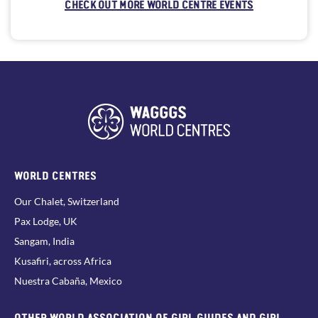
CHECK OUT MORE WORLD CENTRE EVENTS
WORLD CENTRES
Our Chalet, Switzerland
Pax Lodge, UK
Sangam, India
Kusafiri, across Africa
Nuestra Cabaña, Mexico
OTHER WORLD ASSOCIATION OF GIRL GUIDES AND GIRL