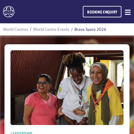
BOOKING ENQUIRY
World Centres
/
World Centre Events
/
Brave Space 2026
LEADERSHIP