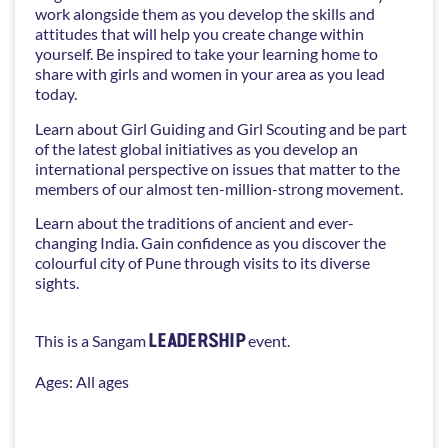
work alongside them as you develop the skills and
attitudes that will help you create change within
yourself. Be inspired to take your learning home to
share with girls and women in your area as you lead
today.
Learn about Girl Guiding and Girl Scouting and be part
of the latest global initiatives as you develop an
international perspective on issues that matter to the
members of our almost ten-million-strong movement.
Learn about the traditions of ancient and ever-
changing India. Gain confidence as you discover the
colourful city of Pune through visits to its diverse
sights.
LEADERSHIP
This is a Sangam
event.
Ages: All ages