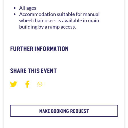
All ages
Accommodation suitable for manual
wheelchair users is available in main
building by a ramp access.
FURTHER INFORMATION
SHARE THIS EVENT
MAKE BOOKING REQUEST