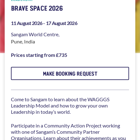
BRAVE SPACE 2026
11 August 2026 -
17 August 2026
Sangam
World Centre,
Pune
,
India
Prices starting from £735
MAKE BOOKING REQUEST
Come to Sangam to learn about the WAGGGS
Leadership Model and how to grow your own
Leadership in today’s world.
Participate in a Community Action Project working
with one of Sangam’s Community Partner
Organisations. Learn about their achievements as you