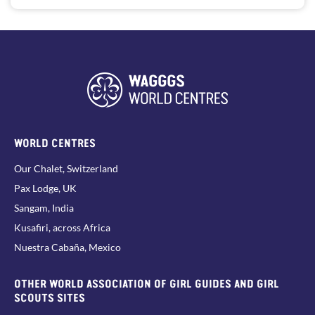
WORLD CENTRES
Our Chalet, Switzerland
Pax Lodge, UK
Sangam, India
Kusafiri, across Africa
Nuestra Cabaña, Mexico
OTHER WORLD ASSOCIATION OF GIRL GUIDES AND GIRL
SCOUTS SITES