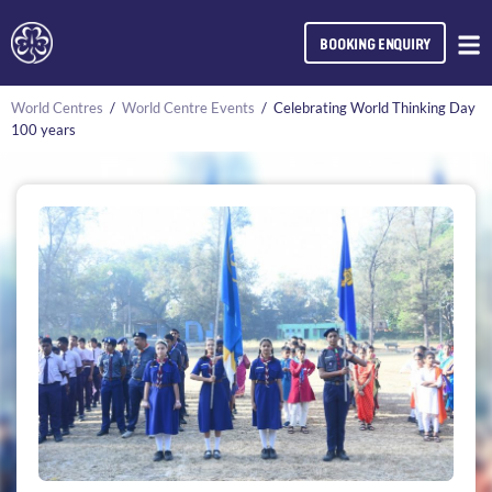
BOOKING ENQUIRY
World Centres
/
World Centre Events
/
Celebrating World Thinking Day
100 years