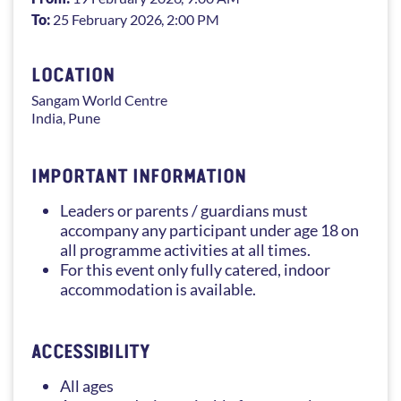
To:
25 February 2026
, 2:00 PM
LOCATION
Sangam
World Centre
India
,
Pune
IMPORTANT INFORMATION
Leaders or parents / guardians must
accompany any participant under age 18 on
all programme activities at all times.
For this event only fully catered, indoor
accommodation is available.
ACCESSIBILITY
All ages