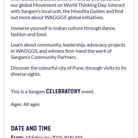
our global Movement on World Thinking Day. Interact
with Sangam’s local unit, the Nivedita Guides and find
out more about WAGGGS’ global initiatives.
Immerse yourself in Indian culture through dance,
fashion and food.
Learn about community, leadership, advocacy, projects
in WAGGGS, and witness first-hand the work of
Sangam’s Community Partners.
Discover the colourful city of Pune, through visits to its
diverse sights.
CELEBRATORY
This is a Sangam
event.
Ages: All ages
DATE AND TIME
From:
19 February 2026
, 9:00 AM