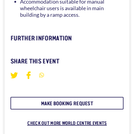
Accommodation suitable for manual
wheelchair users is available in main
building by a ramp access.
FURTHER INFORMATION
SHARE THIS EVENT
MAKE BOOKING REQUEST
CHECK OUT MORE WORLD CENTRE EVENTS