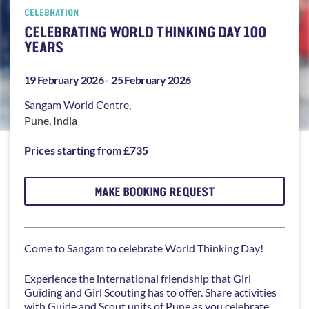
CELEBRATION
CELEBRATING WORLD THINKING DAY 100
YEARS
19 February 2026 -
25 February 2026
Sangam
World Centre,
Pune
,
India
Prices starting from £735
MAKE BOOKING REQUEST
Come to Sangam to celebrate World Thinking Day!
Experience the international friendship that Girl
Guiding and Girl Scouting has to offer. Share activities
with Guide and Scout units of Pune as you celebrate