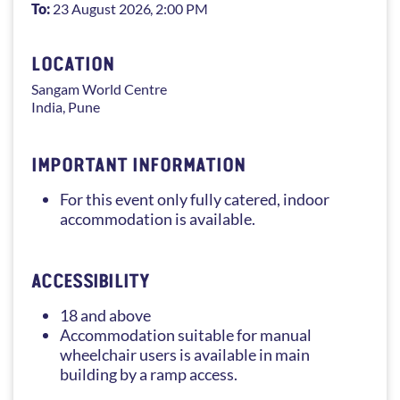
To:
23 August 2026
, 2:00 PM
LOCATION
Sangam
World Centre
India
,
Pune
IMPORTANT INFORMATION
For this event only fully catered, indoor
accommodation is available.
ACCESSIBILITY
18 and above
Accommodation suitable for manual
wheelchair users is available in main
building by a ramp access.