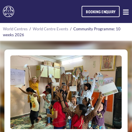
BOOKING ENQUIRY
World Centres
/
World Centre Events
/
Community Programme: 10
weeks 2026