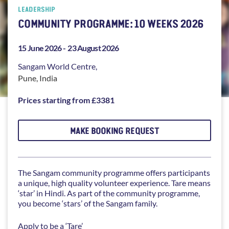
LEADERSHIP
COMMUNITY PROGRAMME: 10 WEEKS 2026
15 June 2026 -
23 August 2026
Sangam
World Centre,
Pune
,
India
Prices starting from £3381
MAKE BOOKING REQUEST
The Sangam community programme offers participants
a unique, high quality volunteer experience. Tare means
‘star’ in Hindi. As part of the community programme,
you become ‘stars’ of the Sangam family.
Apply to be a ‘Tare’