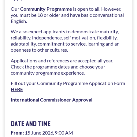
Our
Community Programme
is open to all. However,
you must be 18 or older and have basic conversational
English.
We also expect applicants to demonstrate maturity,
reliability, independence, self motivation, flexibility,
adaptability, commitment to service, learning and an
openness to other cultures.
Applications and references are accepted all year.
Check the programme dates and choose your
community programme experience.
Fill out your Community Programme Application Form
HERE
International Commissioner Approval
DATE AND TIME
From:
15 June 2026
, 9:00 AM