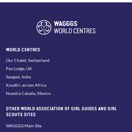
WORLD CENTRES
Our Chalet, Switzerland
Pax Lodge, UK
Sangam, India
Kusafiri, across Africa
Nuestra Cabaña, Mexico
OTHER WORLD ASSOCIATION OF GIRL GUIDES AND GIRL
SCOUTS SITES
WAGGGS Main Site