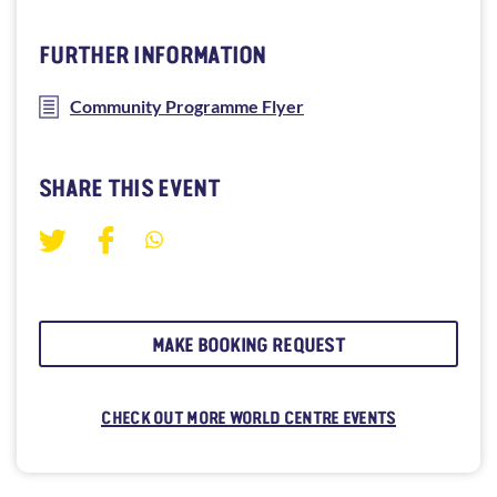
FURTHER INFORMATION
Community Programme Flyer
SHARE THIS EVENT
MAKE BOOKING REQUEST
CHECK OUT MORE WORLD CENTRE EVENTS