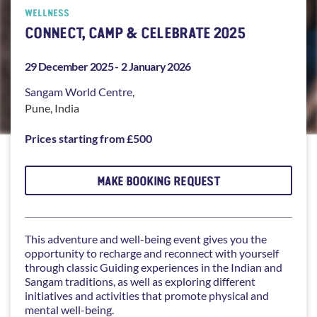
WELLNESS
CONNECT, CAMP & CELEBRATE 2025
29 December 2025 -
2 January 2026
Sangam
World Centre,
Pune
,
India
Prices starting from £500
MAKE BOOKING REQUEST
This adventure and well-being event gives you the
opportunity to recharge and reconnect with yourself
through classic Guiding experiences in the Indian and
Sangam traditions, as well as exploring different
initiatives and activities that promote physical and
mental well-being.