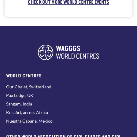
CHECK OUT MORE WORLD CENTRE EVENTS
WORLD CENTRES
Our Chalet, Switzerland
Pax Lodge, UK
Sangam, India
Kusafiri, across Africa
Nuestra Cabaña, Mexico
OTHER WORLD ASSOCIATION OF GIRL GUIDES AND GIRL