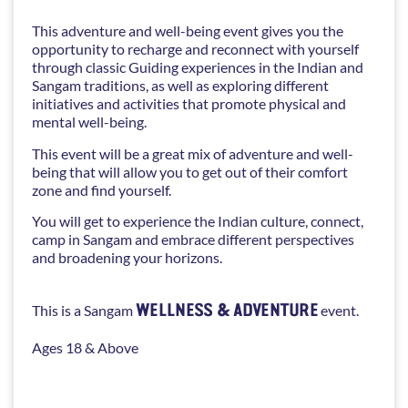
This adventure and well-being event gives you the
opportunity to recharge and reconnect with yourself
through classic Guiding experiences in the Indian and
Sangam traditions, as well as exploring different
initiatives and activities that promote physical and
mental well-being.
This event will be a great mix of adventure and well-
being that will allow you to get out of their comfort
zone and find yourself.
You will get to experience the Indian culture, connect,
camp in Sangam and embrace different perspectives
and broadening your horizons.
WELLNESS & ADVENTURE
This is a Sangam
event.
Ages 18 & Above