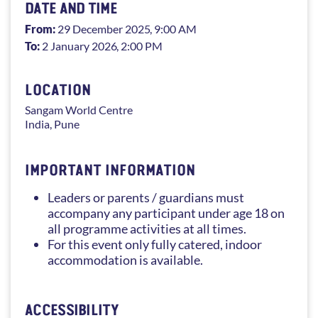
DATE AND TIME
From:
29 December 2025
, 9:00 AM
To:
2 January 2026
, 2:00 PM
LOCATION
Sangam
World Centre
India
,
Pune
IMPORTANT INFORMATION
Leaders or parents / guardians must
accompany any participant under age 18 on
all programme activities at all times.
For this event only fully catered, indoor
accommodation is available.
ACCESSIBILITY