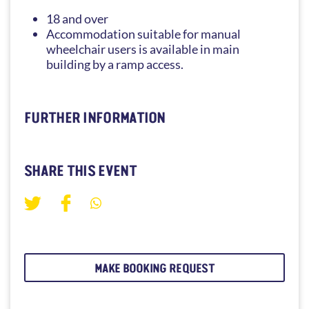
18 and over
Accommodation suitable for manual
wheelchair users is available in main
building by a ramp access.
FURTHER INFORMATION
SHARE THIS EVENT
MAKE BOOKING REQUEST