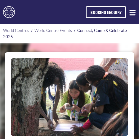
BOOKING ENQUIRY
World Centres
/
World Centre Events
/
Connect, Camp & Celebrate
2025