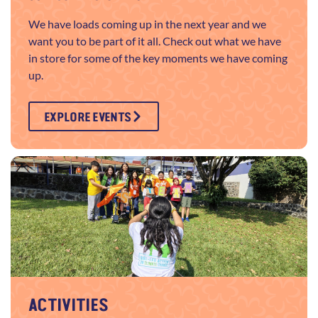
We have loads coming up in the next year and we
want you to be part of it all. Check out what we have
in store for some of the key moments we have coming
up.
EXPLORE EVENTS
ACTIVITIES