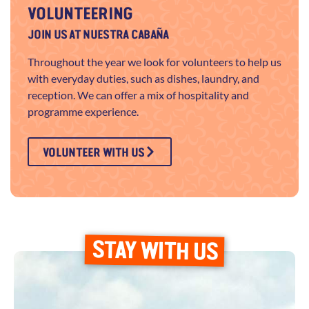
VOLUNTEERING
JOIN US AT NUESTRA CABAÑA
Throughout the year we look for volunteers to help us
with everyday duties, such as dishes, laundry, and
reception. We can offer a mix of hospitality and
programme experience.
VOLUNTEER WITH US
STAY WITH US