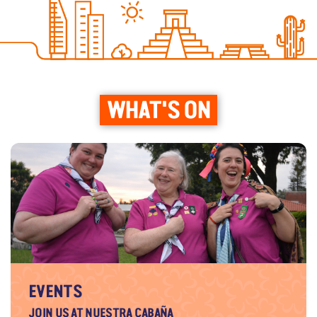
WHAT'S ON
EVENTS
JOIN US AT NUESTRA CABAÑA