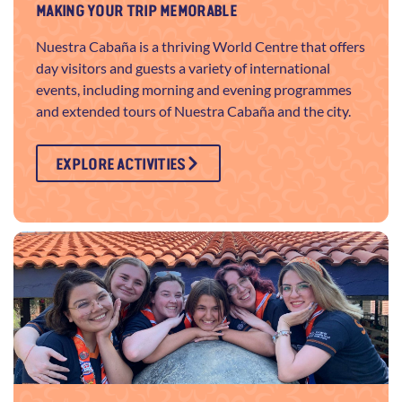
MAKING YOUR TRIP MEMORABLE
Nuestra Cabaña is a thriving World Centre that offers
day visitors and guests a variety of international
events, including morning and evening programmes
and extended tours of Nuestra Cabaña and the city.
EXPLORE ACTIVITIES