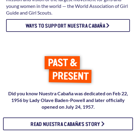
young women in the world — the World Association of Girl
Guide and Girl Scouts.
WAYS TO SUPPORT NUESTRA CABAÑA
PAST &
PRESENT
Did you know Nuestra Cabaña was dedicated on Feb 22,
1956 by Lady Olave Baden-Powell and later officially
opened on July 24, 1957.
READ NUESTRA CABAÑA'S STORY