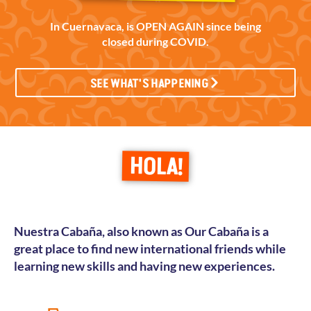
In Cuernavaca, is OPEN AGAIN since being
closed during COVID.
SEE WHAT'S HAPPENING
HOLA!
Nuestra Cabaña, also known as Our
Cabaña is a
great place to find new international friends while
learning new skills and having new experiences.