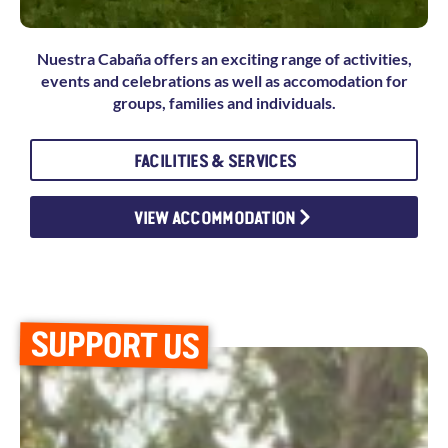
Nuestra Cabaña offers an exciting range of activities,
events and celebrations as well as accomodation for
groups, families and individuals.
FACILITIES & SERVICES
VIEW ACCOMMODATION
SUPPORT US