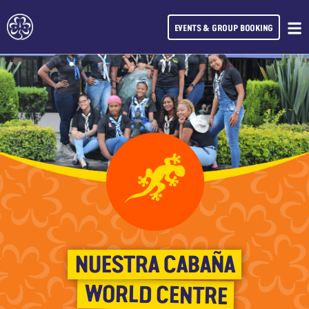
EVENTS & GROUP BOOKING
NUESTRA CABAÑA
WORLD CENTRE