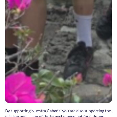
By supporting Nuestra Cabaña, you are also supporting the
mission and vision of the largest movement for girls and