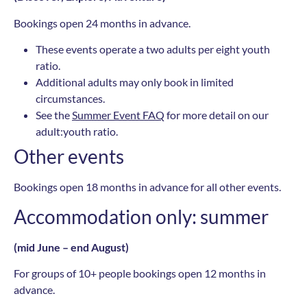
Bookings open 24 months in advance.
These events operate a two adults per eight youth
ratio.
Additional adults may only book in limited
circumstances.
See the
Summer Event FAQ
for more detail on our
adult:youth ratio.
Other events
Bookings open 18 months in advance for all other events.
Accommodation only: summer
(mid June – end August)
For groups of 10+ people bookings open 12 months in
advance.