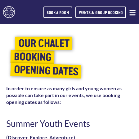
BOOK A ROOM
EVENTS & GROUP BOOKING
OUR CHALET
BOOKING
OPENING DATES
In order to ensure as many girls and young women as
possible can take part in our events, we use booking
opening dates as follows:
Summer Youth Events
(Discover, Explore, Adventure)