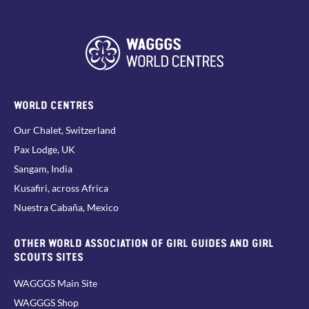
WORLD CENTRES
Our Chalet, Switzerland
Pax Lodge, UK
Sangam, India
Kusafiri, across Africa
Nuestra Cabaña, Mexico
OTHER WORLD ASSOCIATION OF GIRL GUIDES AND GIRL
SCOUTS SITES
WAGGGS Main Site
WAGGGS Shop