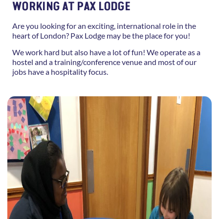
WORKING AT PAX LODGE
Are you looking for an exciting, international role in the
heart of London? Pax Lodge may be the place for you!
We work hard but also have a lot of fun! We operate as a
hostel and a training/conference venue and most of our
jobs have a hospitality focus.