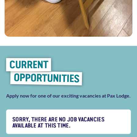
CURRENT
OPPORTUNITIES
Apply now for one of our exciting vacancies at Pax Lodge.
SORRY, THERE ARE NO JOB VACANCIES
AVAILABLE AT THIS TIME.