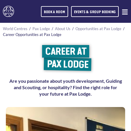
BOOK A ROOM
EVENTS & GROUP BOOKING
World Centres
/
Pax Lodge
/
About Us
/
Opportunities at Pax Lodge
/
Career Opportunities at Pax Lodge
CAREER AT
PAX LODGE
Are you passionate about youth development, Guiding
and Scouting, or hospitality? Find the right role for
your future at Pax Lodge.